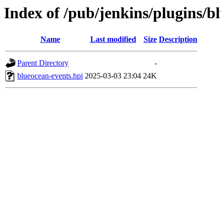
Index of /pub/jenkins/plugins/b
Name
Last modified
Size
Description
Parent Directory
-
blueocean-events.hpi
2025-03-03 23:04
24K