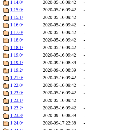
1.14.0/
2020-05-16 09:42
-
1.15.0/
2020-05-16 09:42
-
1.15.1/
2020-05-16 09:42
-
1.16.0/
2020-05-16 09:42
-
1.17.0/
2020-05-16 09:42
-
1.18.0/
2020-05-16 09:42
-
1.18.1/
2020-05-16 09:42
-
1.19.0/
2020-05-16 09:42
-
1.19.1/
2020-09-16 08:39
-
1.19.2/
2020-09-16 08:39
-
1.21.0/
2020-05-16 09:42
-
1.22.0/
2020-05-16 09:42
-
1.23.0/
2020-05-16 09:42
-
1.23.1/
2020-05-16 09:42
-
1.23.2/
2020-05-16 09:42
-
1.23.3/
2020-09-16 08:39
-
1.24.0/
2020-09-17 22:38
-