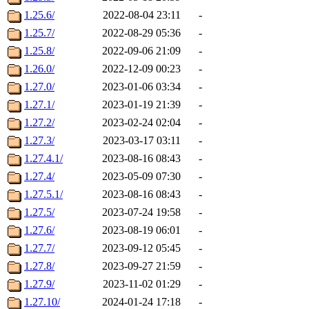
1.25.6/
2022-08-04 23:11
-
1.25.7/
2022-08-29 05:36
-
1.25.8/
2022-09-06 21:09
-
1.26.0/
2022-12-09 00:23
-
1.27.0/
2023-01-06 03:34
-
1.27.1/
2023-01-19 21:39
-
1.27.2/
2023-02-24 02:04
-
1.27.3/
2023-03-17 03:11
-
1.27.4.1/
2023-08-16 08:43
-
1.27.4/
2023-05-09 07:30
-
1.27.5.1/
2023-08-16 08:43
-
1.27.5/
2023-07-24 19:58
-
1.27.6/
2023-08-19 06:01
-
1.27.7/
2023-09-12 05:45
-
1.27.8/
2023-09-27 21:59
-
1.27.9/
2023-11-02 01:29
-
1.27.10/
2024-01-24 17:18
-