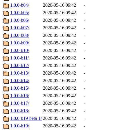
1.0.0-b04/
2020-05-16 09:42
-
1.0.0-b05/
2020-05-16 09:42
-
1.0.0-b06/
2020-05-16 09:42
-
1.0.0-b07/
2020-05-16 09:42
-
1.0.0-b08/
2020-05-16 09:42
-
1.0.0-b09/
2020-05-16 09:42
-
1.0.0-b10/
2020-05-16 09:42
-
1.0.0-b11/
2020-05-16 09:42
-
1.0.0-b12/
2020-05-16 09:42
-
1.0.0-b13/
2020-05-16 09:42
-
1.0.0-b14/
2020-05-16 09:42
-
1.0.0-b15/
2020-05-16 09:42
-
1.0.0-b16/
2020-05-16 09:42
-
1.0.0-b17/
2020-05-16 09:42
-
1.0.0-b18/
2020-05-16 09:42
-
1.0.0-b19-beta-1/
2020-05-16 09:42
-
1.0.0-b19/
2020-05-16 09:42
-