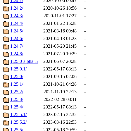
1.24.1/
2020-10-06 00:47
-
1.24.2/
2020-10-26 18:56
-
1.24.3/
2020-11-01 17:27
-
1.24.4/
2021-01-22 15:28
-
1.24.5/
2021-03-16 00:48
-
1.24.6/
2021-04-13 01:23
-
1.24.7/
2021-05-20 21:45
-
1.24.8/
2021-07-20 19:29
-
1.25.0-alpha-1/
2021-06-07 20:28
-
1.25.0.1/
2022-05-17 08:13
-
1.25.0/
2021-09-15 02:06
-
1.25.1/
2021-10-21 04:28
-
1.25.2/
2021-11-19 22:13
-
1.25.3/
2022-02-28 03:11
-
1.25.4/
2022-05-17 08:13
-
1.25.5.1/
2023-02-15 22:32
-
1.25.5.2/
2023-03-16 22:53
-
1.25.5/
2022-05-18 20:59
-