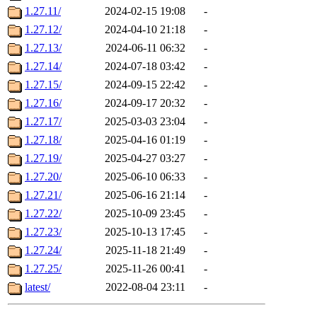
1.27.11/
2024-02-15 19:08
-
1.27.12/
2024-04-10 21:18
-
1.27.13/
2024-06-11 06:32
-
1.27.14/
2024-07-18 03:42
-
1.27.15/
2024-09-15 22:42
-
1.27.16/
2024-09-17 20:32
-
1.27.17/
2025-03-03 23:04
-
1.27.18/
2025-04-16 01:19
-
1.27.19/
2025-04-27 03:27
-
1.27.20/
2025-06-10 06:33
-
1.27.21/
2025-06-16 21:14
-
1.27.22/
2025-10-09 23:45
-
1.27.23/
2025-10-13 17:45
-
1.27.24/
2025-11-18 21:49
-
1.27.25/
2025-11-26 00:41
-
latest/
2022-08-04 23:11
-