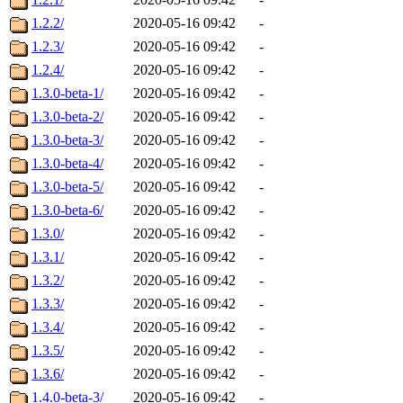
1.2.2/
2020-05-16 09:42
-
1.2.3/
2020-05-16 09:42
-
1.2.4/
2020-05-16 09:42
-
1.3.0-beta-1/
2020-05-16 09:42
-
1.3.0-beta-2/
2020-05-16 09:42
-
1.3.0-beta-3/
2020-05-16 09:42
-
1.3.0-beta-4/
2020-05-16 09:42
-
1.3.0-beta-5/
2020-05-16 09:42
-
1.3.0-beta-6/
2020-05-16 09:42
-
1.3.0/
2020-05-16 09:42
-
1.3.1/
2020-05-16 09:42
-
1.3.2/
2020-05-16 09:42
-
1.3.3/
2020-05-16 09:42
-
1.3.4/
2020-05-16 09:42
-
1.3.5/
2020-05-16 09:42
-
1.3.6/
2020-05-16 09:42
-
1.4.0-beta-3/
2020-05-16 09:42
-