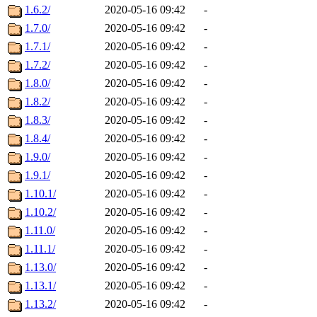
1.6.2/
2020-05-16 09:42
-
1.7.0/
2020-05-16 09:42
-
1.7.1/
2020-05-16 09:42
-
1.7.2/
2020-05-16 09:42
-
1.8.0/
2020-05-16 09:42
-
1.8.2/
2020-05-16 09:42
-
1.8.3/
2020-05-16 09:42
-
1.8.4/
2020-05-16 09:42
-
1.9.0/
2020-05-16 09:42
-
1.9.1/
2020-05-16 09:42
-
1.10.1/
2020-05-16 09:42
-
1.10.2/
2020-05-16 09:42
-
1.11.0/
2020-05-16 09:42
-
1.11.1/
2020-05-16 09:42
-
1.13.0/
2020-05-16 09:42
-
1.13.1/
2020-05-16 09:42
-
1.13.2/
2020-05-16 09:42
-