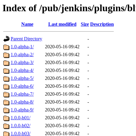
Index of /pub/jenkins/plugins/b
Name
Last modified
Size
Description
Parent Directory
-
1.0-alpha-1/
2020-05-16 09:42
-
1.0-alpha-2/
2020-05-16 09:42
-
1.0-alpha-3/
2020-05-16 09:42
-
1.0-alpha-4/
2020-05-16 09:42
-
1.0-alpha-5/
2020-05-16 09:42
-
1.0-alpha-6/
2020-05-16 09:42
-
1.0-alpha-7/
2020-05-16 09:42
-
1.0-alpha-8/
2020-05-16 09:42
-
1.0-alpha-9/
2020-05-16 09:42
-
1.0.0-b01/
2020-05-16 09:42
-
1.0.0-b02/
2020-05-16 09:42
-
1.0.0-b03/
2020-05-16 09:42
-