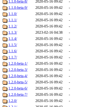
1.1.0-beta-8/
2020-05-16 09:42
-
1.1.0-beta-9/
2020-05-16 09:42
-
1.1.0/
2020-05-16 09:42
-
1.1.1/
2020-05-16 09:42
-
1.1.2/
2020-05-16 09:42
-
1.1.3/
2023-02-16 04:38
-
1.1.4/
2020-05-16 09:42
-
1.1.5/
2020-05-16 09:42
-
1.1.6/
2020-05-16 09:42
-
1.1.7/
2020-05-16 09:42
-
1.2.0-beta-1/
2020-05-16 09:42
-
1.2.0-beta-3/
2020-05-16 09:42
-
1.2.0-beta-4/
2020-05-16 09:42
-
1.2.0-beta-5/
2020-05-16 09:42
-
1.2.0-beta-6/
2020-05-16 09:42
-
1.2.0-beta-7/
2020-05-16 09:42
-
1.2.0/
2020-05-16 09:42
-
1.2.1/
2020-05-16 09:42
-