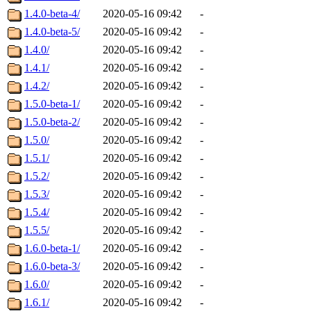
1.4.0-beta-4/
2020-05-16 09:42
-
1.4.0-beta-5/
2020-05-16 09:42
-
1.4.0/
2020-05-16 09:42
-
1.4.1/
2020-05-16 09:42
-
1.4.2/
2020-05-16 09:42
-
1.5.0-beta-1/
2020-05-16 09:42
-
1.5.0-beta-2/
2020-05-16 09:42
-
1.5.0/
2020-05-16 09:42
-
1.5.1/
2020-05-16 09:42
-
1.5.2/
2020-05-16 09:42
-
1.5.3/
2020-05-16 09:42
-
1.5.4/
2020-05-16 09:42
-
1.5.5/
2020-05-16 09:42
-
1.6.0-beta-1/
2020-05-16 09:42
-
1.6.0-beta-3/
2020-05-16 09:42
-
1.6.0/
2020-05-16 09:42
-
1.6.1/
2020-05-16 09:42
-