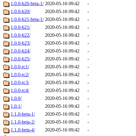
1.0.0-b20-beta-1/
2020-05-16 09:42
-
1.0.0-b20/
2020-05-16 09:42
-
1.0.0-b21-beta-1/
2020-05-16 09:42
-
1.0.0-b21/
2020-05-16 09:42
-
1.0.0-b22/
2020-05-16 09:42
-
1.0.0-b23/
2020-05-16 09:42
-
1.0.0-b24/
2020-05-16 09:42
-
1.0.0-b25/
2020-05-16 09:42
-
1.0.0-rc1/
2020-05-16 09:42
-
1.0.0-rc2/
2020-05-16 09:42
-
1.0.0-rc3/
2020-05-16 09:42
-
1.0.0-rc4/
2020-05-16 09:42
-
1.0.0/
2020-05-16 09:42
-
1.0.1/
2020-05-16 09:42
-
1.1.0-beta-1/
2020-05-16 09:42
-
1.1.0-beta-2/
2020-05-16 09:42
-
1.1.0-beta-4/
2020-05-16 09:42
-