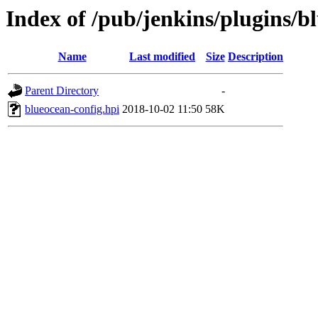
Index of /pub/jenkins/plugins/b
Name
Last modified
Size
Description
Parent Directory
-
blueocean-config.hpi
2018-10-02 11:50
58K