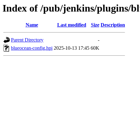
Index of /pub/jenkins/plugins/b
Name
Last modified
Size
Description
Parent Directory
-
blueocean-config.hpi
2025-10-13 17:45
60K