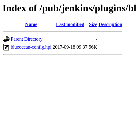
Index of /pub/jenkins/plugins/b
Name
Last modified
Size
Description
Parent Directory
-
blueocean-config.hpi
2017-09-18 09:37
56K