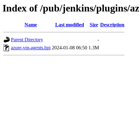
Index of /pub/jenkins/plugins/
Name
Last modified
Size
Description
Parent Directory
-
azure-vm-agents.hpi
2024-01-08 06:50
1.3M