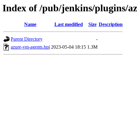
Index of /pub/jenkins/plugins/
Name
Last modified
Size
Description
Parent Directory
-
azure-vm-agents.hpi
2023-05-04 18:15
1.3M