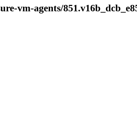
azure-vm-agents/851.v16b_dcb_e8