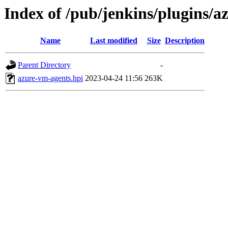
Index of /pub/jenkins/plugins/
Name
Last modified
Size
Description
Parent Directory
-
azure-vm-agents.hpi
2023-04-24 11:56
263K