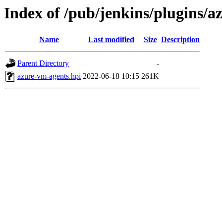
Index of /pub/jenkins/plugins/
Name
Last modified
Size
Description
Parent Directory
-
azure-vm-agents.hpi
2022-06-18 10:15
261K