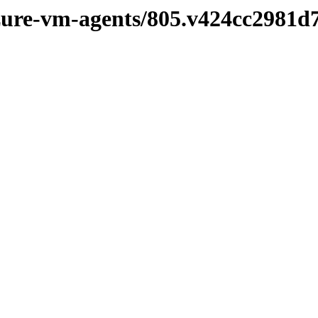
azure-vm-agents/805.v424cc2981d