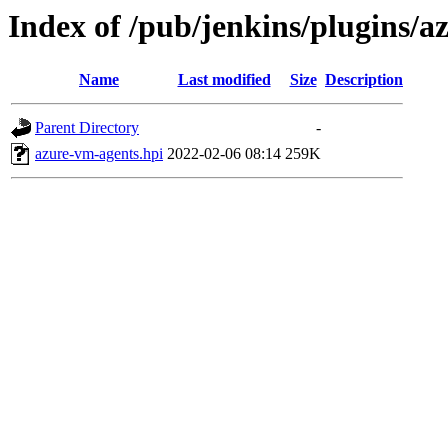
Index of /pub/jenkins/plugins/
Name
Last modified
Size
Description
Parent Directory
-
azure-vm-agents.hpi
2022-02-06 08:14
259K