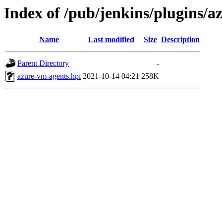
Index of /pub/jenkins/plugins/
Name
Last modified
Size
Description
Parent Directory
-
azure-vm-agents.hpi
2021-10-14 04:21
258K