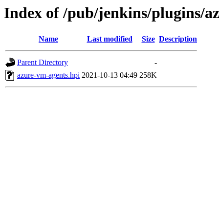
Index of /pub/jenkins/plugins/
Name
Last modified
Size
Description
Parent Directory
-
azure-vm-agents.hpi
2021-10-13 04:49
258K