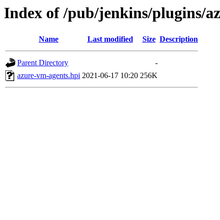
Index of /pub/jenkins/plugins/
Name
Last modified
Size
Description
Parent Directory
-
azure-vm-agents.hpi
2021-06-17 10:20
256K