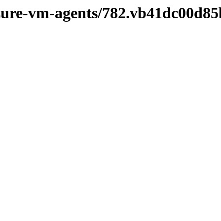
azure-vm-agents/782.vb41dc00d85