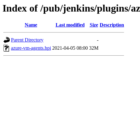
Index of /pub/jenkins/plugins/
Name
Last modified
Size
Description
Parent Directory
-
azure-vm-agents.hpi
2021-04-05 08:00
32M