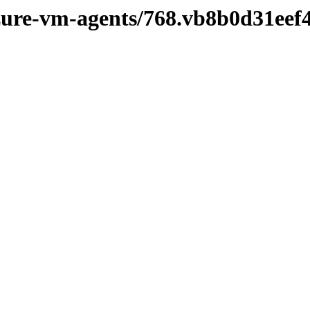
azure-vm-agents/768.vb8b0d31eef