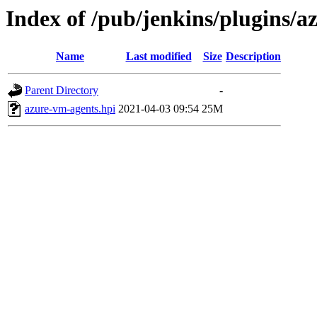
Index of /pub/jenkins/plugins/
Name
Last modified
Size
Description
Parent Directory
-
azure-vm-agents.hpi
2021-04-03 09:54
25M