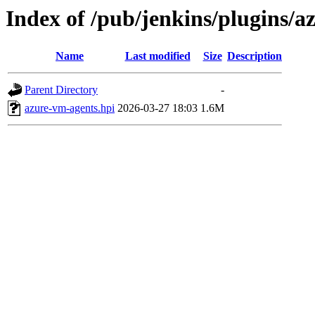
Index of /pub/jenkins/plugins/
Name
Last modified
Size
Description
Parent Directory
-
azure-vm-agents.hpi
2026-03-27 18:03
1.6M