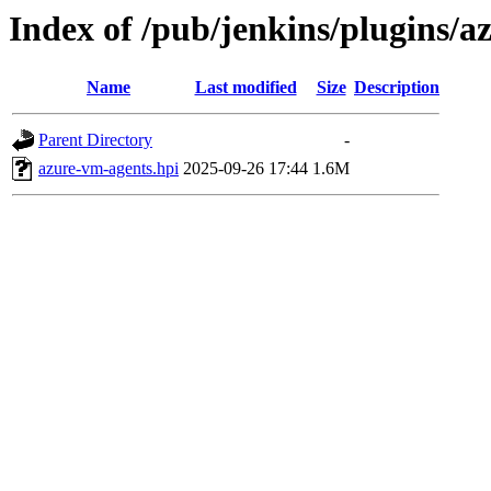
Index of /pub/jenkins/plugins/
Name
Last modified
Size
Description
Parent Directory
-
azure-vm-agents.hpi
2025-09-26 17:44
1.6M