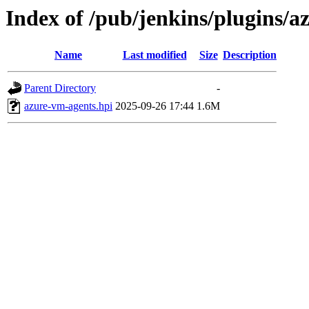
Index of /pub/jenkins/plugins/
Name
Last modified
Size
Description
Parent Directory
-
azure-vm-agents.hpi
2025-09-26 17:44
1.6M