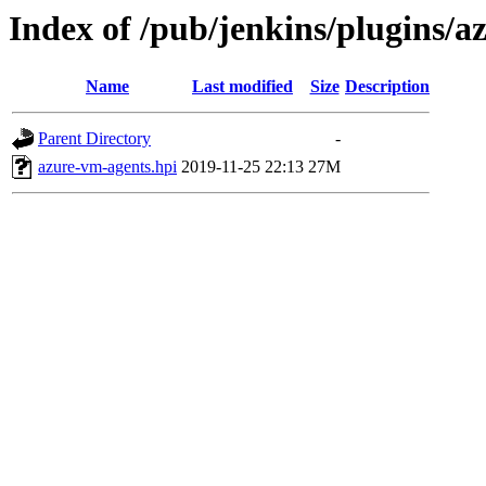
Index of /pub/jenkins/plugins/a
Name
Last modified
Size
Description
Parent Directory
-
azure-vm-agents.hpi
2019-11-25 22:13
27M