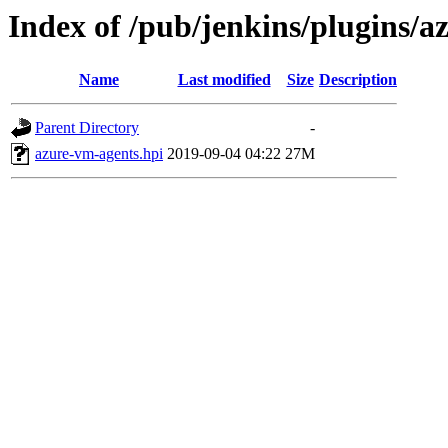
Index of /pub/jenkins/plugins/a
Name
Last modified
Size
Description
Parent Directory
-
azure-vm-agents.hpi
2019-09-04 04:22
27M