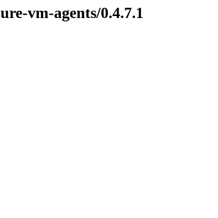
zure-vm-agents/0.4.7.1