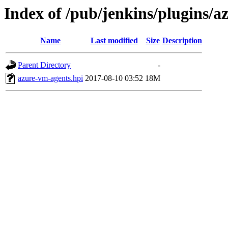
Index of /pub/jenkins/plugins/a
Name
Last modified
Size
Description
Parent Directory
-
azure-vm-agents.hpi
2017-08-10 03:52
18M