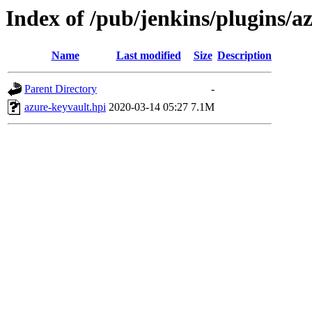
Index of /pub/jenkins/plugins/a
Name
Last modified
Size
Description
Parent Directory
-
azure-keyvault.hpi
2020-03-14 05:27
7.1M