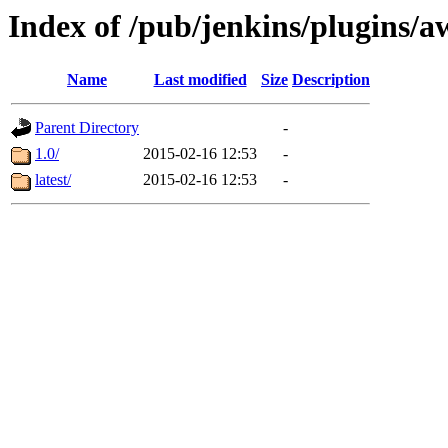
Index of /pub/jenkins/plugins
Name
Last modified
Size
Description
Parent Directory
-
1.0/
2015-02-16 12:53
-
latest/
2015-02-16 12:53
-