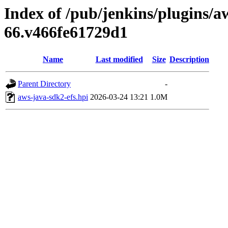
Index of /pub/jenkins/plugins/aw
66.v466fe61729d1
Name
Last modified
Size
Description
Parent Directory
-
aws-java-sdk2-efs.hpi
2026-03-24 13:21
1.0M