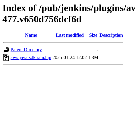
Index of /pub/jenkins/plugins/a
477.v650d756dcf6d
Name
Last modified
Size
Description
Parent Directory
-
aws-java-sdk-iam.hpi
2025-01-24 12:02
1.3M