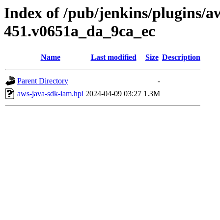
Index of /pub/jenkins/plugins/a
451.v0651a_da_9ca_ec
Name
Last modified
Size
Description
Parent Directory
-
aws-java-sdk-iam.hpi
2024-04-09 03:27
1.3M