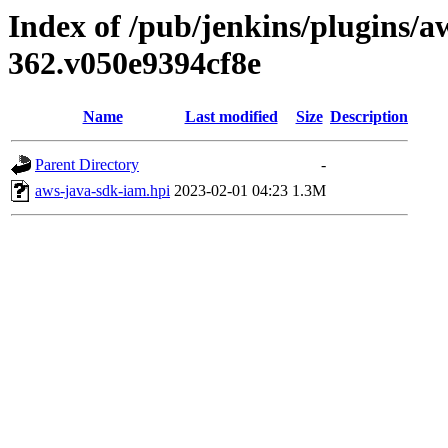
Index of /pub/jenkins/plugins/a
362.v050e9394cf8e
Name
Last modified
Size
Description
Parent Directory
-
aws-java-sdk-iam.hpi
2023-02-01 04:23
1.3M