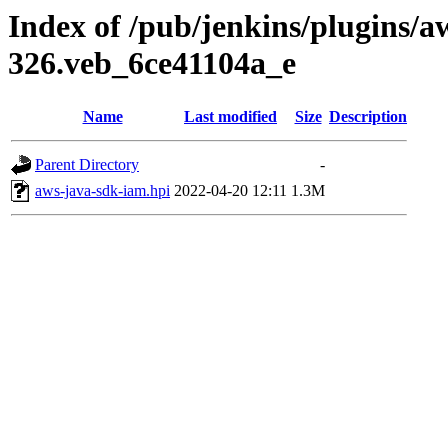
Index of /pub/jenkins/plugins/a
326.veb_6ce41104a_e
Name
Last modified
Size
Description
Parent Directory
-
aws-java-sdk-iam.hpi
2022-04-20 12:11
1.3M