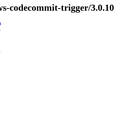
ws-codecommit-trigger/3.0.10
n