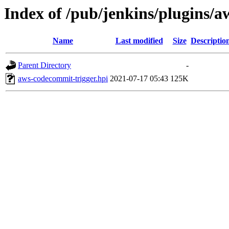
Index of /pub/jenkins/plugins/a
Name
Last modified
Size
Descriptio
Parent Directory
-
aws-codecommit-trigger.hpi
2021-07-17 05:43
125K