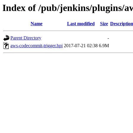
Index of /pub/jenkins/plugins/a
Name
Last modified
Size
Descriptio
Parent Directory
-
aws-codecommit-trigger.hpi
2017-07-21 02:38
6.9M