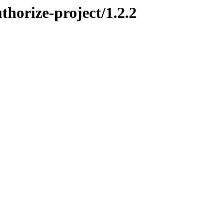
thorize-project/1.2.2