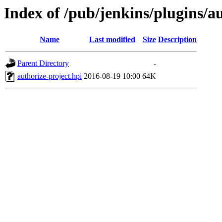
Index of /pub/jenkins/plugins/au
Name
Last modified
Size
Description
Parent Directory
-
authorize-project.hpi
2016-08-19 10:00
64K