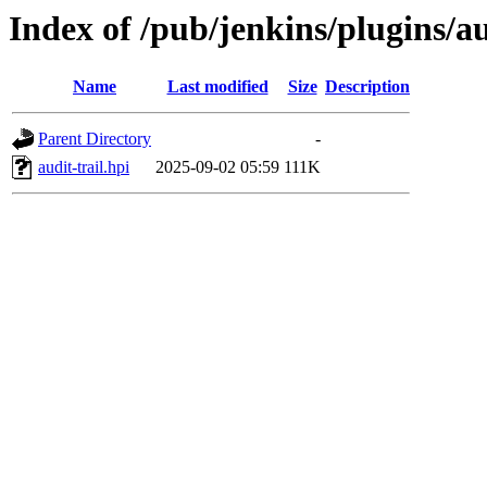
Index of /pub/jenkins/plugins/a
Name
Last modified
Size
Description
Parent Directory
-
audit-trail.hpi
2025-09-02 05:59
111K