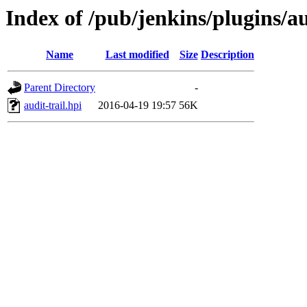
Index of /pub/jenkins/plugins/au
Name
Last modified
Size
Description
Parent Directory
-
audit-trail.hpi
2016-04-19 19:57
56K