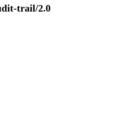
dit-trail/2.0