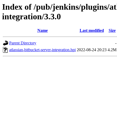
Index of /pub/jenkins/plugins/at
integration/3.3.0
Name
Last modified
Size
Parent Directory
-
atlassian-bitbucket-server-integration.hpi
2022-08-24 20:23
4.2M