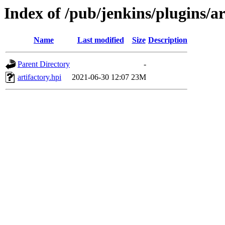
Index of /pub/jenkins/plugins/ar
Name
Last modified
Size
Description
Parent Directory
-
artifactory.hpi
2021-06-30 12:07
23M