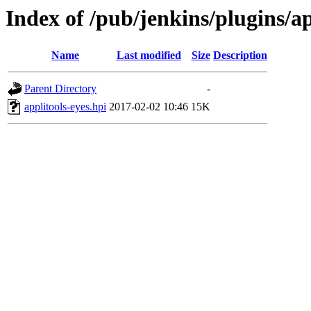
Index of /pub/jenkins/plugins/ap
Name
Last modified
Size
Description
Parent Directory
-
applitools-eyes.hpi
2017-02-02 10:46
15K