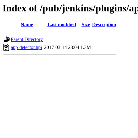
Index of /pub/jenkins/plugins/ap
Name
Last modified
Size
Description
Parent Directory
-
app-detector.hpi
2017-03-14 23:04
1.3M