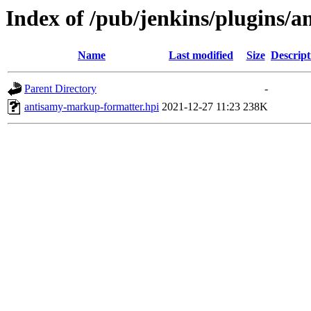
Index of /pub/jenkins/plugins/
Name
Last modified
Size
Descript
Parent Directory
-
antisamy-markup-formatter.hpi
2021-12-27 11:23
238K