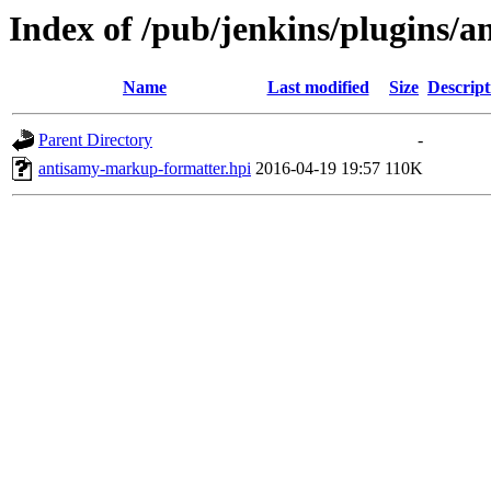
Index of /pub/jenkins/plugins/
Name
Last modified
Size
Descript
Parent Directory
-
antisamy-markup-formatter.hpi
2016-04-19 19:57
110K