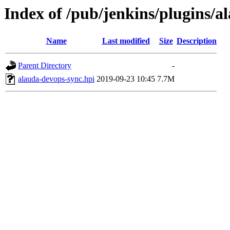
Index of /pub/jenkins/plugins/a
Name
Last modified
Size
Description
Parent Directory
-
alauda-devops-sync.hpi
2019-09-23 10:45
7.7M