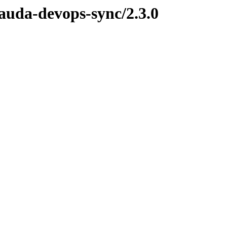
lauda-devops-sync/2.3.0