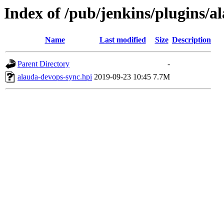
Index of /pub/jenkins/plugins/a
Name
Last modified
Size
Description
Parent Directory
-
alauda-devops-sync.hpi
2019-09-23 10:45
7.7M