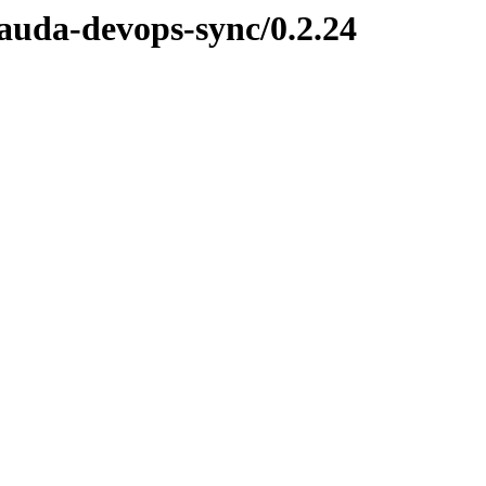
lauda-devops-sync/0.2.24