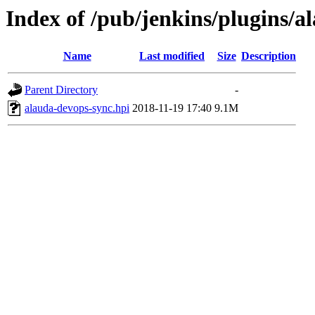
Index of /pub/jenkins/plugins/a
Name
Last modified
Size
Description
Parent Directory
-
alauda-devops-sync.hpi
2018-11-19 17:40
9.1M