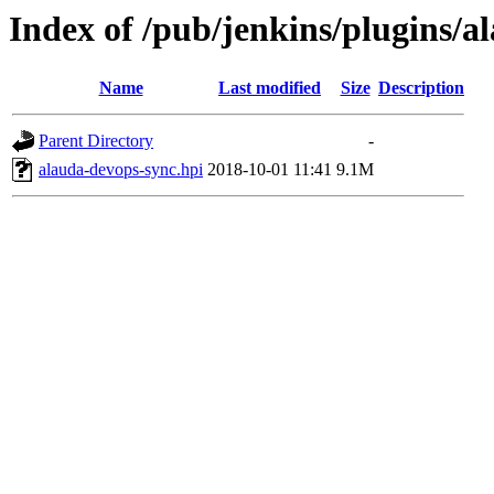
Index of /pub/jenkins/plugins/a
Name
Last modified
Size
Description
Parent Directory
-
alauda-devops-sync.hpi
2018-10-01 11:41
9.1M