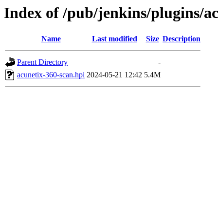
Index of /pub/jenkins/plugins/a
Name
Last modified
Size
Description
Parent Directory
-
acunetix-360-scan.hpi
2024-05-21 12:42
5.4M