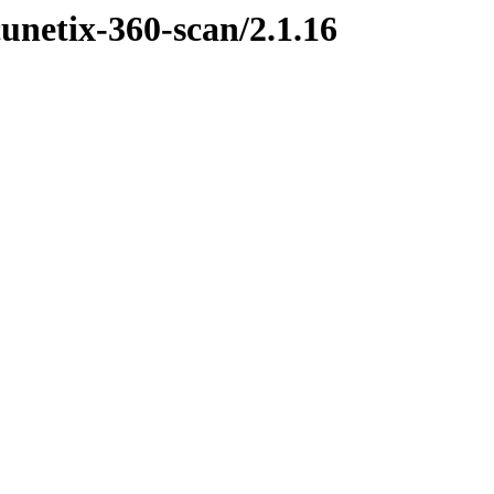
cunetix-360-scan/2.1.16