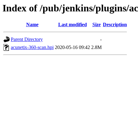
Index of /pub/jenkins/plugins/a
Name
Last modified
Size
Description
Parent Directory
-
acunetix-360-scan.hpi
2020-05-16 09:42
2.8M