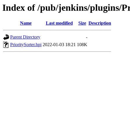
Index of /pub/jenkins/plugins/Pr
Name
Last modified
Size
Description
Parent Directory
-
PrioritySorter.hpi
2022-01-03 18:21
108K