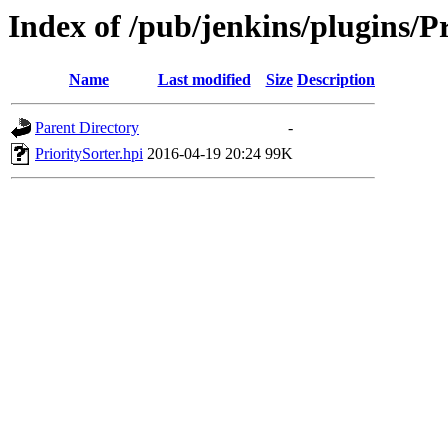
Index of /pub/jenkins/plugins/Pr
Name
Last modified
Size
Description
Parent Directory
-
PrioritySorter.hpi
2016-04-19 20:24
99K