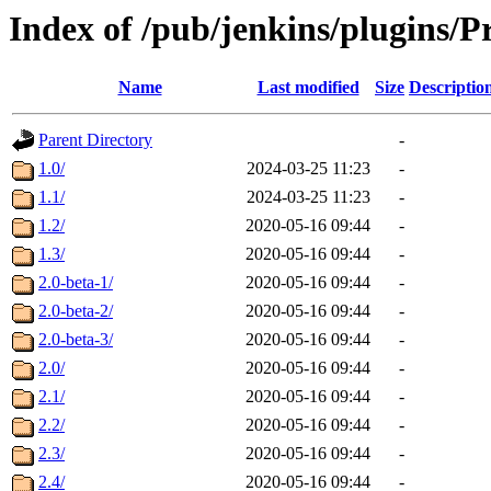
Index of /pub/jenkins/plugins/P
Name
Last modified
Size
Descriptio
Parent Directory
-
1.0/
2024-03-25 11:23
-
1.1/
2024-03-25 11:23
-
1.2/
2020-05-16 09:44
-
1.3/
2020-05-16 09:44
-
2.0-beta-1/
2020-05-16 09:44
-
2.0-beta-2/
2020-05-16 09:44
-
2.0-beta-3/
2020-05-16 09:44
-
2.0/
2020-05-16 09:44
-
2.1/
2020-05-16 09:44
-
2.2/
2020-05-16 09:44
-
2.3/
2020-05-16 09:44
-
2.4/
2020-05-16 09:44
-