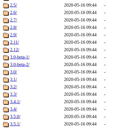
2.5/
2020-05-16 09:44
-
2.6/
2020-05-16 09:44
-
2.7/
2020-05-16 09:44
-
2.8/
2020-05-16 09:44
-
2.9/
2020-05-16 09:44
-
2.11/
2020-05-16 09:44
-
2.12/
2020-05-16 09:44
-
3.0-beta-1/
2020-05-16 09:44
-
3.0-beta-2/
2020-05-16 09:44
-
3.0/
2020-05-16 09:44
-
3.1/
2020-05-16 09:44
-
3.2/
2020-05-16 09:44
-
3.3/
2020-05-16 09:44
-
3.4.1/
2020-05-16 09:44
-
3.4/
2020-05-16 09:44
-
3.5.0/
2020-05-16 09:44
-
3.5.1/
2020-05-16 09:44
-