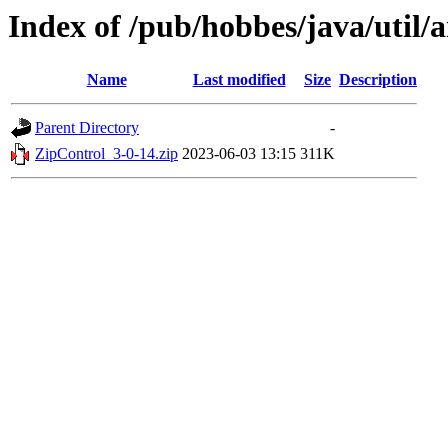
Index of /pub/hobbes/java/util/a
Name
Last modified
Size
Description
Parent Directory
-
ZipControl_3-0-14.zip
2023-06-03 13:15
311K