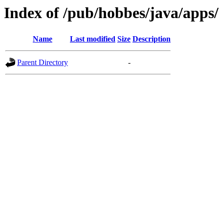
Index of /pub/hobbes/java/app
Name
Last modified
Size
Description
Parent Directory
-