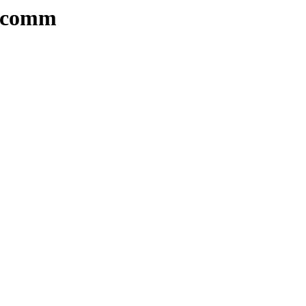
s/comm